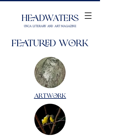
Headwaters
UNCA Literary and Art Magazine
Featured Work
Artwork