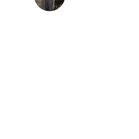
Essay
The Smell of My Father
Mary Gaona
Headwaters
© 2025 by Headwaters UNCA.
Home
Archive
Featured
Submit