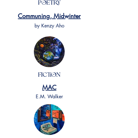
Poetry
Communing, Midwinter
by Kenzy Aho
Fiction
MAC
E.M. Walker