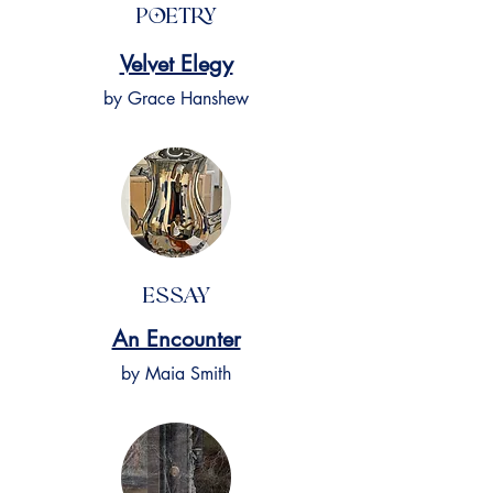
Poetry
Velvet Elegy
by Grace Hanshew
Essay
An Encounter
by Maia Smith