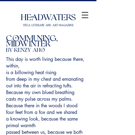
Headwaters
UNCA Literary and Art Magazine
Communing,
Midwinter
by Kenzy Aho
This day is worth living because there,
within,
is a billowing heat rising
from deep in my chest and emanating
out into the air in refracting tufts.
Because my own blued breathing
casts my pulse across my palms.
Because there in the woods I stood
four feet from a fox and we shared
a knowing look, because the same
primal warmth
passed between us, because we both