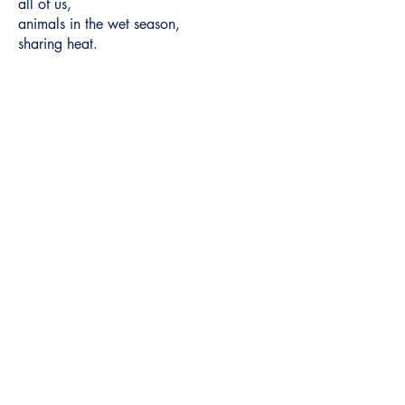
all of us,
animals in the wet season,
sharing heat.
Headwaters
© 2025 by Headwaters UNCA.
Home
Archive
Featured
Submit
About
Contact