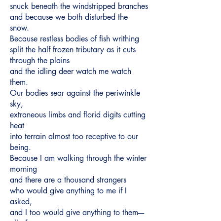
snuck beneath the windstripped branches
and because we both disturbed the
snow.
Because restless bodies of fish writhing
split the half frozen tributary as it cuts
through the plains
and the idling deer watch me watch
them.
Our bodies sear against the periwinkle
sky,
extraneous limbs and florid digits cutting
heat
into terrain almost too receptive to our
being.
Because I am walking through the winter
morning
and there are a thousand strangers
who would give anything to me if I
asked,
and I too would give anything to them----