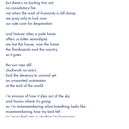
but there’s no bailing him out
no consolatory fire
not when the wick of humanity is still damp
we pray only to luck now
our sole cure for desperation
and fortune rides a pale horse
offers us bitter serendipity
we lost the house, now the home
the floorboards and the country
so it goes
the sun rises still
clockwork no one’s
had the decency to unwind yet
an unwanted automaton
at the end of the world
i’m envious of how it slips out of the sky
and knows where it’s going
as i’m misremembering what breathing looks like
misremembering how my bed felt
as i’m tucked into a city that i’m borrowing
while mine is still missing