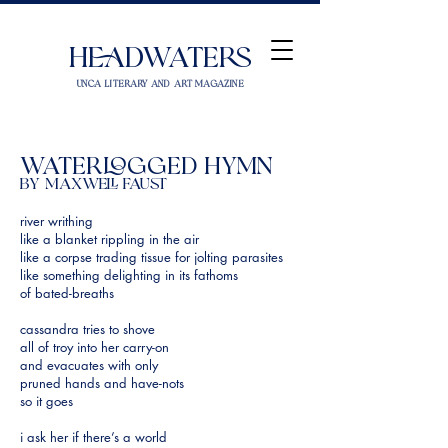
Headwaters
UNCA Literary and Art Magazine
waterlogged hymn
by Maxwell Faust
river writhing
like a blanket rippling in the air
like a corpse trading tissue for jolting parasites
like something delighting in its fathoms
of bated-breaths
cassandra tries to shove
all of troy into her carry-on
and evacuates with only
pruned hands and have-nots
so it goes
i ask her if there’s a world