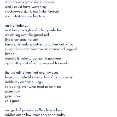
where towns get to die in hospice
and i could have woven my
slack-jawed stumbling limbs through
your intestines one last time
on the highway
watching the lights of military vehicles
disjointing over the guard rail
like a concrete horizon
lamplights making cathedral arches out of fog
a sign for a once-town wears a crown of jagged
lumber
deadfalls haloing our exit to nowhere
signs jutting out of our graveyard for roads
the waterline hemmed over my eyes
hoping to hide blooming dots of rot, of decay
inside my emptying lungs
spreading over what used to be mine
gone now
gone now
so it goes
our god of yesterday offers little solace
riddles out hollow reminders of normalcy