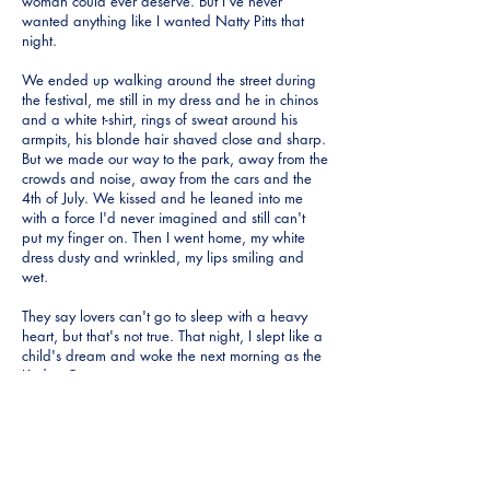
woman could ever deserve. But I've never
wanted anything like I wanted Natty Pitts that
night.
We ended up walking around the street during
the festival, me still in my dress and he in chinos
and a white t-shirt, rings of sweat around his
armpits, his blonde hair shaved close and sharp.
But we made our way to the park, away from the
crowds and noise, away from the cars and the
4th of July. We kissed and he leaned into me
with a force I'd never imagined and still can't
put my finger on. Then I went home, my white
dress dusty and wrinkled, my lips smiling and
wet.
They say lovers can't go to sleep with a heavy
heart, but that's not true. That night, I slept like a
child's dream and woke the next morning as the
Kudzu Queen.
My daughters are grown and married, one lives
in Houston and the other in Greenville. I love
them dearly and we tried to raise them right. But
even now I long for another child, as if