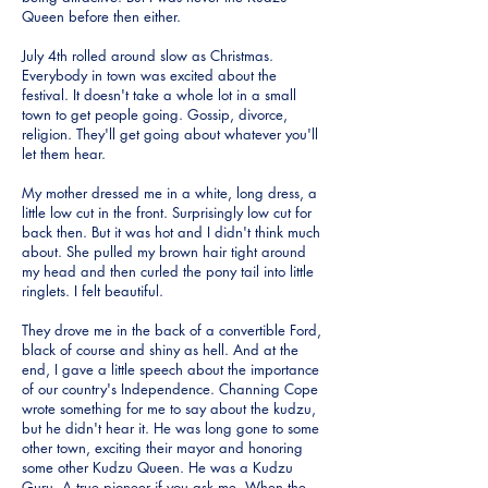
Queen before then either.
July 4th rolled around slow as Christmas.
Everybody in town was excited about the
festival. It doesn't take a whole lot in a small
town to get people going. Gossip, divorce,
religion. They'll get going about whatever you'll
let them hear.
My mother dressed me in a white, long dress, a
little low cut in the front. Surprisingly low cut for
back then. But it was hot and I didn't think much
about. She pulled my brown hair tight around
my head and then curled the pony tail into little
ringlets. I felt beautiful.
They drove me in the back of a convertible Ford,
black of course and shiny as hell. And at the
end, I gave a little speech about the importance
of our country's Independence. Channing Cope
wrote something for me to say about the kudzu,
but he didn't hear it. He was long gone to some
other town, exciting their mayor and honoring
some other Kudzu Queen. He was a Kudzu
Guru. A true pioneer if you ask me. When the