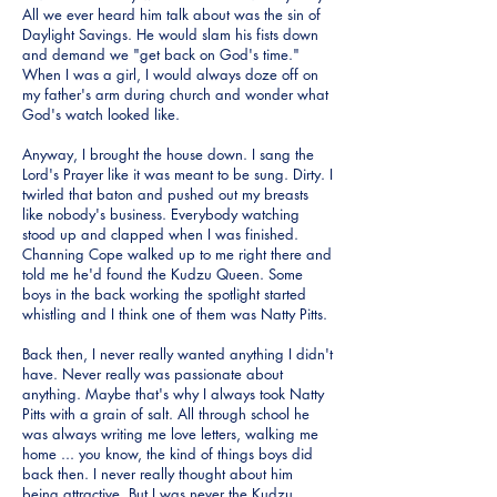
All we ever heard him talk about was the sin of
Daylight Savings. He would slam his fists down
and demand we "get back on God's time."
When I was a girl, I would always doze off on
my father's arm during church and wonder what
God's watch looked like.
Anyway, I brought the house down. I sang the
Lord's Prayer like it was meant to be sung. Dirty. I
twirled that baton and pushed out my breasts
like nobody's business. Everybody watching
stood up and clapped when I was finished.
Channing Cope walked up to me right there and
told me he'd found the Kudzu Queen. Some
boys in the back working the spotlight started
whistling and I think one of them was Natty Pitts.
Back then, I never really wanted anything I didn't
have. Never really was passionate about
anything. Maybe that's why I always took Natty
Pitts with a grain of salt. All through school he
was always writing me love letters, walking me
home ... you know, the kind of things boys did
back then. I never really thought about him
being attractive. But I was never the Kudzu