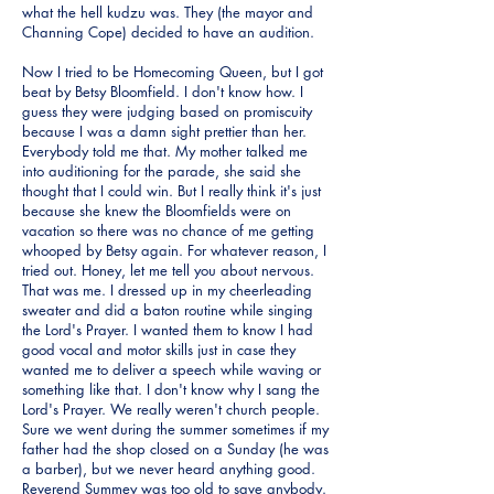
what the hell kudzu was. They (the mayor and
Channing Cope) decided to have an audition.
Now I tried to be Homecoming Queen, but I got
beat by Betsy Bloomfield. I don't know how. I
guess they were judging based on promiscuity
because I was a damn sight prettier than her.
Everybody told me that. My mother talked me
into auditioning for the parade, she said she
thought that I could win. But I really think it's just
because she knew the Bloomfields were on
vacation so there was no chance of me getting
whooped by Betsy again. For whatever reason, I
tried out. Honey, let me tell you about nervous.
That was me. I dressed up in my cheerleading
sweater and did a baton routine while singing
the Lord's Prayer. I wanted them to know I had
good vocal and motor skills just in case they
wanted me to deliver a speech while waving or
something like that. I don't know why I sang the
Lord's Prayer. We really weren't church people.
Sure we went during the summer sometimes if my
father had the shop closed on a Sunday (he was
a barber), but we never heard anything good.
Reverend Summey was too old to save anybody.