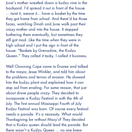
June's mother wrestled down a kudzu vine in the
backyard. I'd spread it out in front of the house
... twist it, weave it... have a basket by the time
they got home from school. And there'd be those
faces, watching Dinah and June walk past their
crazy mother and into the house. It stopped
bothering them eventually, but sometimes they
still got mad. Like the time when they were in
high school and I put the sign in front of the
house. "Baskets by Grenadine, the Kudzu
Queen." They called it tacky. I called it business.
Well Channing Cope came to Enoree and talked
to the mayor, Jesse Winkler, and told him about
the problems and terrors of erosion. He showed
him the kudzu plant and explained how it can
stop soil from eroding. For some reason, that just
about drove people crazy. They decided to
incorporate a Kudzu Festival in with the 4th of
July. The first annual Mississippi Fourth of July
Kudzu Festival was born. Of course every festival
needs a parade. It's a necessity. What would
Thanksgiving be without Macy's? They decided
that a Kudzu queen should lead the parade. But
there wasn't a Kudzu Queen ... no one knew