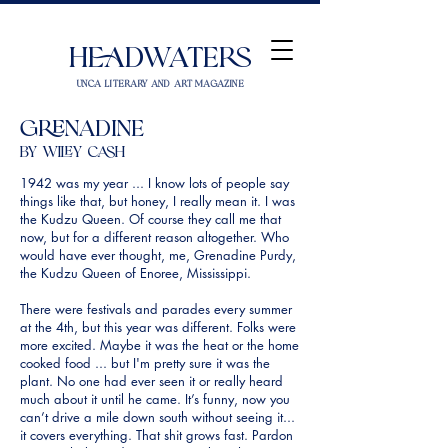
Headwaters
UNCA Literary and Art Magazine
Grenadine
by Wiley Cash
1942 was my year ... I know lots of people say
things like that, but honey, I really mean it. I was
the Kudzu Queen. Of course they call me that
now, but for a different reason altogether. Who
would have ever thought, me, Grenadine Purdy,
the Kudzu Queen of Enoree, Mississippi.
There were festivals and parades every summer
at the 4th, but this year was different. Folks were
more excited. Maybe it was the heat or the home
cooked food ... but I'm pretty sure it was the
plant. No one had ever seen it or really heard
much about it until he came. It’s funny, now you
can’t drive a mile down south without seeing it...
it covers everything. That shit grows fast. Pardon