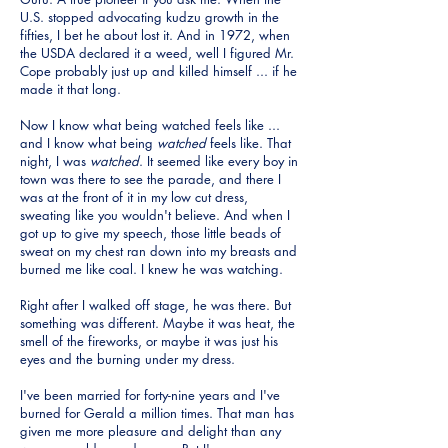
U.S. stopped advocating kudzu growth in the
fifties, I bet he about lost it. And in 1972, when
the USDA declared it a weed, well I figured Mr.
Cope probably just up and killed himself ... if he
made it that long.
Now I know what being watched feels like ...
and I know what being
watched
feels like. That
night, I was
watched
. It seemed like every boy in
town was there to see the parade, and there I
was at the front of it in my low cut dress,
sweating like you wouldn't believe. And when I
got up to give my speech, those little beads of
sweat on my chest ran down into my breasts and
burned me like coal. I knew he was watching.
Right after I walked off stage, he was there. But
something was different. Maybe it was heat, the
smell of the fireworks, or maybe it was just his
eyes and the burning under my dress.
I've been married for forty-nine years and I've
burned for Gerald a million times. That man has
given me more pleasure and delight than any