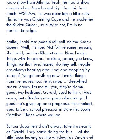
radio show from Atlanta. Yeah, he had a show
about kudzu. Broadcasted right from his front
porch. WSB-AM. He was definitely a little nutty.
His name was Channing Cope and he made me
the Kudzu Queen, so nutty or not, I'm in no
position to judge.
Earlier, I said that people still call me the Kudzu
Queen. Well, it's true. Not for the same reasons,
like I said, but for different ones. Now I make
things with the plant... baskets, paper, you know,
things like that. And honey, do they sell. People
are always hearing about me and stopping by
to see if I've got anything new. I make things
from the leaves, too. Jelly, syrup ... deep-fried
kudzu leaves. Let me tell you, they're damn
good. My husband, Gerald, used to think I was
crazy, but after forty-nine years of marriage, I
guess he's given up on a prognosis. He's retired,
used to be a school principal in Danville, South
Carolina. That's where we live.
But our daughters didn't always take it as easily
as Gerald. They hated riding the bus ... all the
little faces looking out the windows as Dinah and