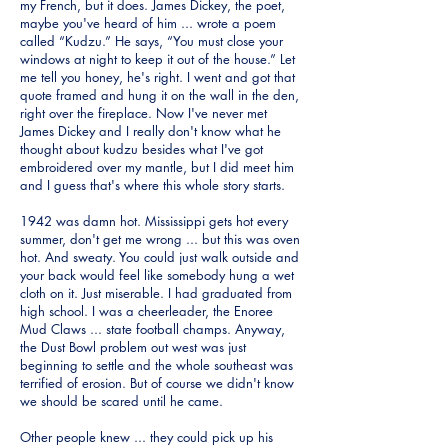
my French, but it does. James Dickey, the poet,
maybe you've heard of him ... wrote a poem
called “Kudzu.” He says, “You must close your
windows at night to keep it out of the house.” Let
me tell you honey, he's right. I went and got that
quote framed and hung it on the wall in the den,
right over the fireplace. Now I've never met
James Dickey and I really don't know what he
thought about kudzu besides what I've got
embroidered over my mantle, but I did meet him
and I guess that's where this whole story starts.
1942 was damn hot. Mississippi gets hot every
summer, don't get me wrong ... but this was oven
hot. And sweaty. You could just walk outside and
your back would feel like somebody hung a wet
cloth on it. Just miserable. I had graduated from
high school. I was a cheerleader, the Enoree
Mud Claws ... state football champs. Anyway,
the Dust Bowl problem out west was just
beginning to settle and the whole southeast was
terrified of erosion. But of course we didn't know
we should be scared until he came.
Other people knew ... they could pick up his