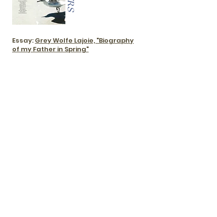
Essay:
Grey Wolfe Lajoie, "Biography
of my Father in Spring"