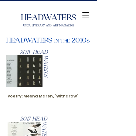
Headwaters
UNCA Literary and Art Magazine
Headwaters
2010
in the
s
Head
2011
Waters
Poetry:
Mesha Maren, "Withdraw"
2017
Head
Waters